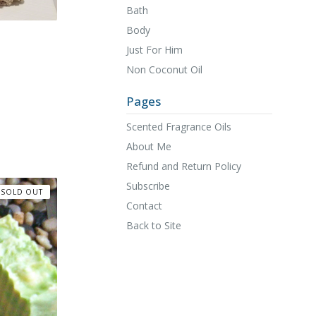
Bath
Body
Just For Him
Non Coconut Oil
Pages
Scented Fragrance Oils
About Me
Refund and Return Policy
Subscribe
SOLD OUT
Contact
Back to Site