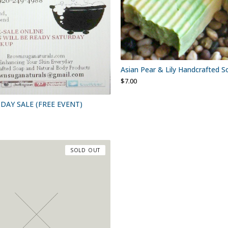
Asian Pear & Lily Handcrafted S
$
7.00
DAY SALE (FREE EVENT)
SOLD OUT