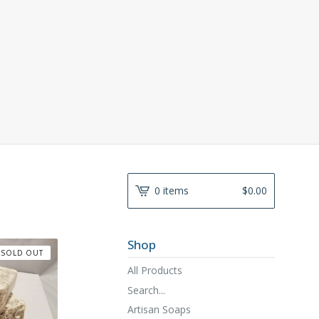
0 items
$
0.00
Shop
SOLD OUT
All Products
Search...
Artisan Soaps