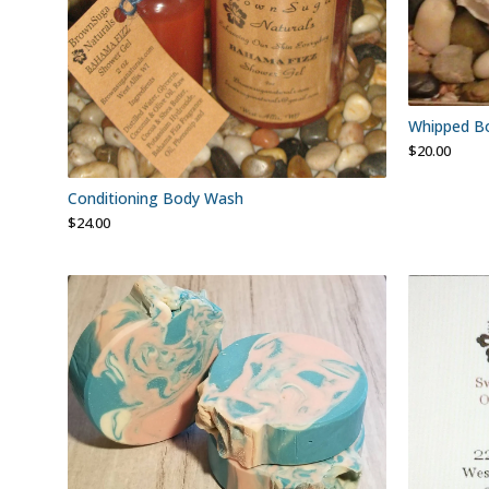
Whipped Bo
$
20.00
Conditioning Body Wash
$
24.00