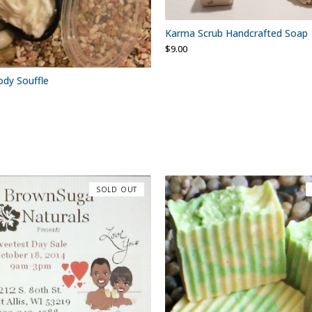
Karma Scrub Handcrafted Soap
$
9.00
dy Souffle
SOLD OUT