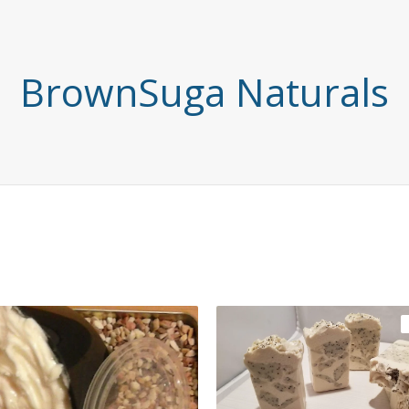
BrownSuga Naturals