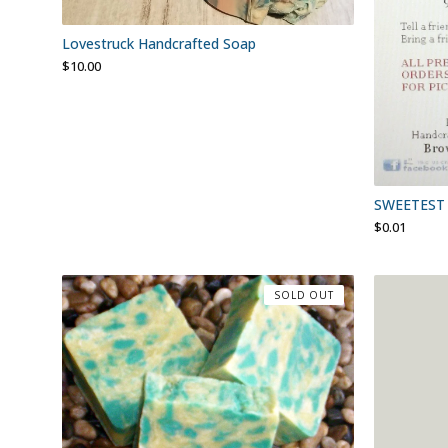
Lovestruck Handcrafted Soap
$
10.00
SWEETEST 
$
0.01
SOLD OUT