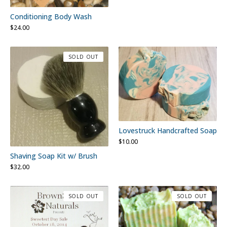
Conditioning Body Wash
$
24.00
SOLD OUT
Lovestruck Handcrafted Soap
$
10.00
Shaving Soap Kit w/ Brush
$
32.00
SOLD OUT
SOLD OUT