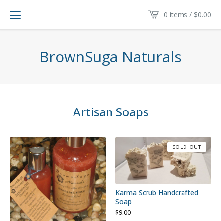
0 items /
$
0.00
BrownSuga Naturals
Artisan Soaps
SOLD OUT
Karma Scrub Handcrafted
Soap
$
9.00