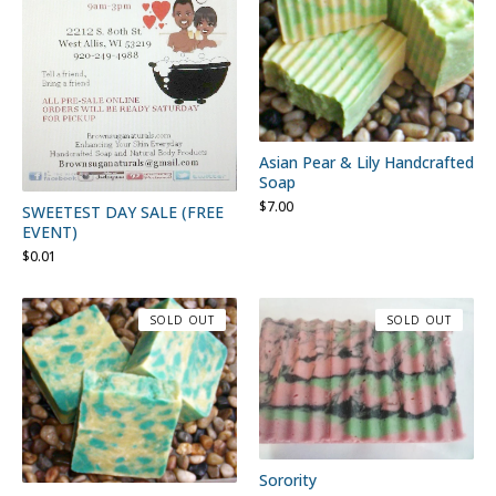
Asian Pear & Lily Handcrafted
Soap
$
7.00
SWEETEST DAY SALE (FREE
EVENT)
$
0.01
SOLD OUT
SOLD OUT
Sorority